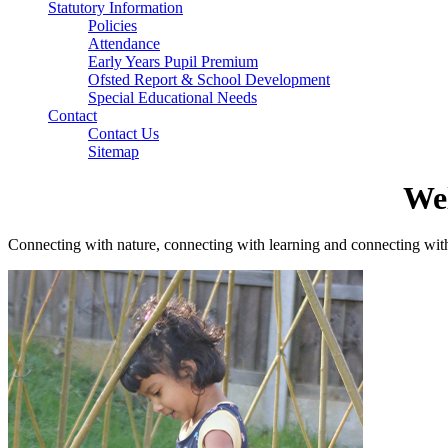
Statutory Information
Policies
Attendance
Early Years Pupil Premium
Ofsted Report & School Development
Special Educational Needs
Contact
Contact Us
Sitemap
We
Connecting with nature, connecting with learning and connecting wit