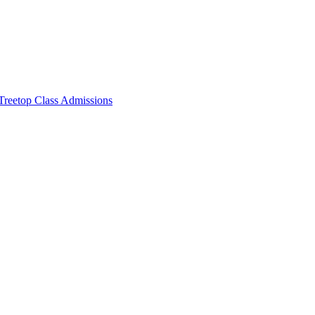
Treetop Class Admissions
page.