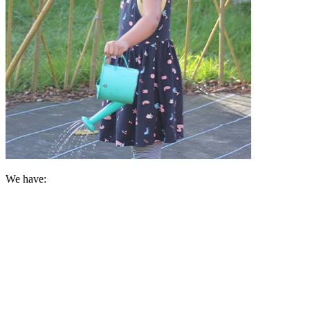
We have:
A longstanding legacy of providing Early Education in the loca
Enticing and exciting environments
Well qualified, dedicated and caring staff
First hand learning experiences
Extensive grounds and outdoor spaces
A rich and varied curriculum
Access to a variety of resources
Excellent partnerships with families
External Support from professionals