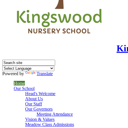
Ki
Powered by
Translate
Home
Our School
Head's Welcome
About Us
Our Staff
Our Governors
Meeting Attendance
Vision & Values
Meadow Class Admissions