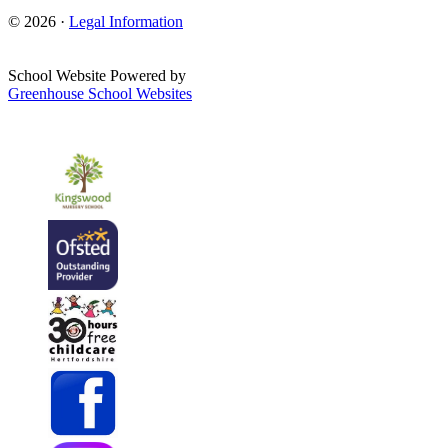
© 2026 ·
Legal Information
School Website Powered by
Greenhouse School Websites