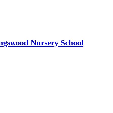
ngswood Nursery School