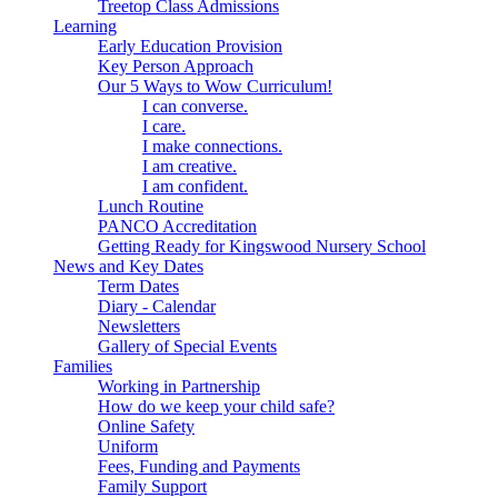
Treetop Class Admissions
Learning
Early Education Provision
Key Person Approach
Our 5 Ways to Wow Curriculum!
I can converse.
I care.
I make connections.
I am creative.
I am confident.
Lunch Routine
PANCO Accreditation
Getting Ready for Kingswood Nursery School
News and Key Dates
Term Dates
Diary - Calendar
Newsletters
Gallery of Special Events
Families
Working in Partnership
How do we keep your child safe?
Online Safety
Uniform
Fees, Funding and Payments
Family Support