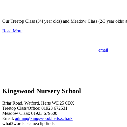
An Outstanding OFSTED inspection – April 2023
Our Treetop Class (3/4 year olds) and Meadow Class (2/3 year olds) 
Read More
If your child was born between 1st September 2022 and 31st August
We still have availability for September 2026 - please
email
the office 
Kingswood Nursery School
Briar Road, Watford, Herts WD25 0DX
Treetop Class/Office: 01923 672531
Meadow Class: 01923 679500
Email:
admin@kingswood.herts.sch.uk
what3words: statue.clip.finds