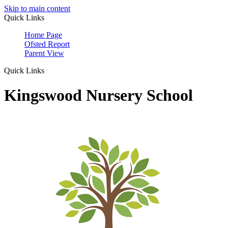
Skip to main content
Quick Links
Home Page
Ofsted Report
Parent View
Quick Links
Kingswood Nursery School