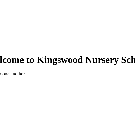
lcome to Kingswood Nursery Sch
h one another.