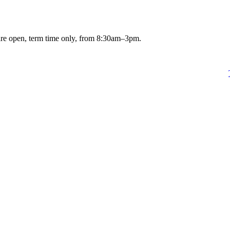
are open, term time only, from 8:30am–3pm.
 2023
and you want to apply for a Treetop Class place, please go to our
for more details.