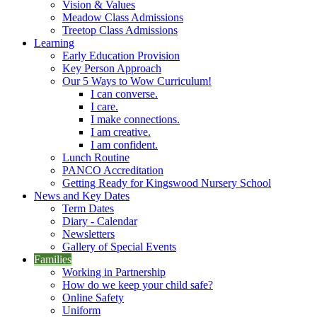
Vision & Values
Meadow Class Admissions
Treetop Class Admissions
Learning
Early Education Provision
Key Person Approach
Our 5 Ways to Wow Curriculum!
I can converse.
I care.
I make connections.
I am creative.
I am confident.
Lunch Routine
PANCO Accreditation
Getting Ready for Kingswood Nursery School
News and Key Dates
Term Dates
Diary - Calendar
Newsletters
Gallery of Special Events
Families
Working in Partnership
How do we keep your child safe?
Online Safety
Uniform