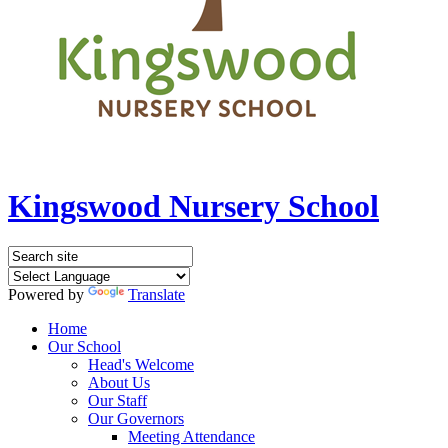
Kingswood Nursery School
Powered by
Translate
Home
Our School
Head's Welcome
About Us
Our Staff
Our Governors
Meeting Attendance