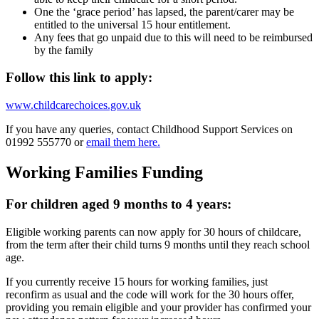
One the ‘grace period’ has lapsed, the parent/carer may be
entitled to the universal 15 hour entitlement.
Any fees that go unpaid due to this will need to be reimbursed
by the family
Follow this link to apply:
www.childcarechoices.gov.uk
If you have any queries, contact Childhood Support Services on
01992 555770 or
email them here.
Working Families Funding
For children aged 9 months to 4 years:
Eligible working parents can now apply for 30 hours of childcare,
from the term after their child turns 9 months until they reach school
age.
If you currently receive 15 hours for working families, just
reconfirm as usual and the code will work for the 30 hours offer,
providing you remain eligible and your provider has confirmed your