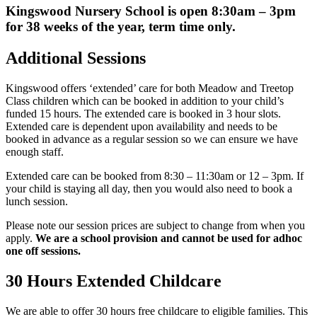
Kingswood Nursery School is open 8:30am – 3pm
for 38 weeks of the year, term time only.
Additional Sessions
Kingswood offers ‘extended’ care for both Meadow and Treetop
Class children which can be booked in addition to your child’s
funded 15 hours. The extended care is booked in 3 hour slots.
Extended care is dependent upon availability and needs to be
booked in advance as a regular session so we can ensure we have
enough staff.
Extended care can be booked from 8:30 – 11:30am or 12 – 3pm. If
your child is staying all day, then you would also need to book a
lunch session.
Please note our session prices are subject to change from when you
apply.
We are a school provision and cannot be used for adhoc
one off sessions.
30 Hours Extended Childcare
We are able to offer 30 hours free childcare to eligible families. This