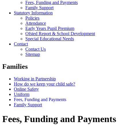
Fees, Funding and Payments
Family Support
Statutory Information
Policies
Attendance
Early Years Pupil Premium
Ofsted Report & School Development
Special Educational Needs
Contact
Contact Us
Sitemap
Families
Working in Partnership
How do we keep your child safe?
Online Safety
Uniform
Fees, Funding and Payments
Family Support
Fees, Funding and Payments