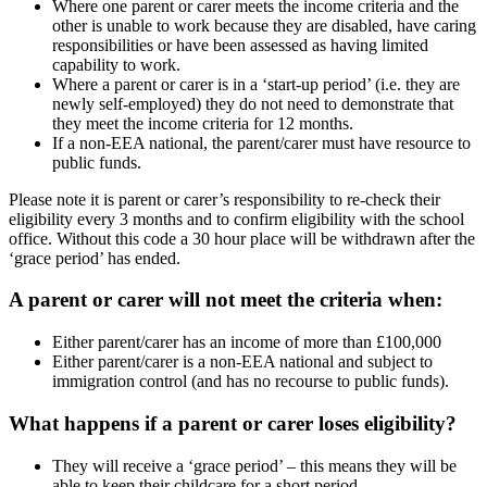
Where one parent or carer meets the income criteria and the
other is unable to work because they are disabled, have caring
responsibilities or have been assessed as having limited
capability to work.
Where a parent or carer is in a ‘start-up period’ (i.e. they are
newly self-employed) they do not need to demonstrate that
they meet the income criteria for 12 months.
If a non-EEA national, the parent/carer must have resource to
public funds.
Please note it is parent or carer’s responsibility to re-check their
eligibility every 3 months and to confirm eligibility with the school
office. Without this code a 30 hour place will be withdrawn after the
‘grace period’ has ended.
A parent or carer will not meet the criteria when:
Either parent/carer has an income of more than £100,000
Either parent/carer is a non-EEA national and subject to
immigration control (and has no recourse to public funds).
What happens if a parent or carer loses eligibility?
They will receive a ‘grace period’ – this means they will be
able to keep their childcare for a short period.