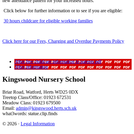
new attendance pattern for your increased hours.
Click below for further information or to see if you are eligible:
30 hours childcare for eligible working families
Click here for our Fees, Charging and Overdue Payments Policy
30hrs free childcare information to parents pdf
30hrs information
Kingswood Nursery School
Briar Road, Watford, Herts WD25 0DX
Treetop Class/Office: 01923 672531
Meadow Class: 01923 679500
Email:
admin@kingswood.herts.sch.uk
what3words: statue.clip.finds
© 2026 ·
Legal Information