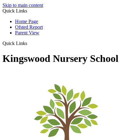
Skip to main content
Quick Links
Home Page
Ofsted Report
Parent View
Quick Links
Kingswood Nursery School