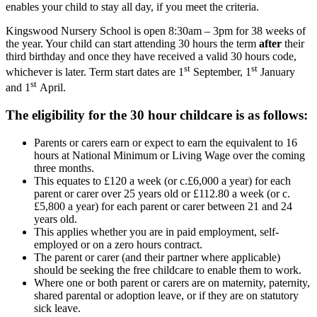
enables your child to stay all day, if you meet the criteria.
Kingswood Nursery School is open 8:30am – 3pm for 38 weeks of
the year. Your child can start attending 30 hours the term
after
their
third birthday and once they have received a valid 30 hours code,
st
st
whichever is later. Term start dates are 1
September, 1
January
st
and 1
April.
The eligibility for the 30 hour childcare is as follows:
Parents or carers earn or expect to earn the equivalent to 16
hours at National Minimum or Living Wage over the coming
three months.
This equates to £120 a week (or c.£6,000 a year) for each
parent or carer over 25 years old or £112.80 a week (or c.
£5,800 a year) for each parent or carer between 21 and 24
years old.
This applies whether you are in paid employment, self-
employed or on a zero hours contract.
The parent or carer (and their partner where applicable)
should be seeking the free childcare to enable them to work.
Where one or both parent or carers are on maternity, paternity,
shared parental or adoption leave, or if they are on statutory
sick leave.