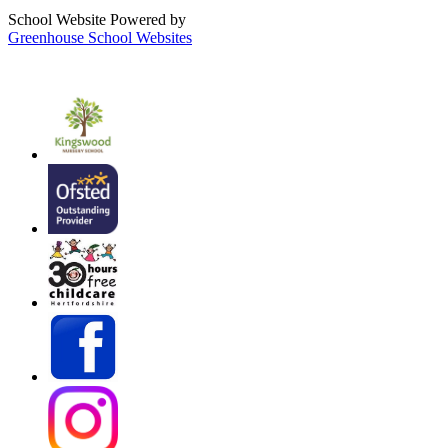
School Website Powered by
Greenhouse School Websites